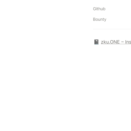
Github
Bounty
📓 
zku.ONE – In