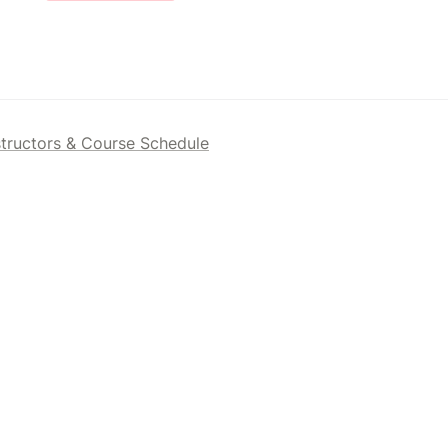
structors & Course Schedule