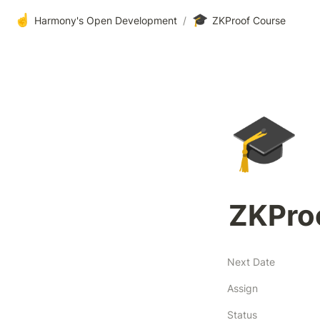
☝️
🎓
Harmony's Open Development
/
ZKProof Course
🎓
ZKPro
Next Date
Assign
Status