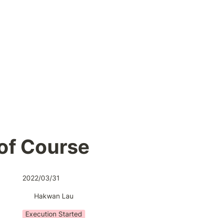
of Course
2022/03/31
Hakwan Lau
Execution Started