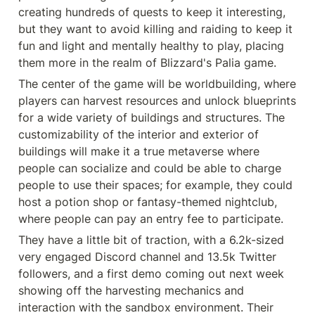
creating hundreds of quests to keep it interesting, 
but they want to avoid killing and raiding to keep it 
fun and light and mentally healthy to play, placing 
them more in the realm of Blizzard's Palia game.
The center of the game will be worldbuilding, where 
players can harvest resources and unlock blueprints 
for a wide variety of buildings and structures. The 
customizability of the interior and exterior of 
buildings will make it a true metaverse where 
people can socialize and could be able to charge 
people to use their spaces; for example, they could 
host a potion shop or fantasy-themed nightclub, 
where people can pay an entry fee to participate.
They have a little bit of traction, with a 6.2k-sized 
very engaged Discord channel and 13.5k Twitter 
followers, and a first demo coming out next week 
showing off the harvesting mechanics and  
interaction with the sandbox environment. Their 