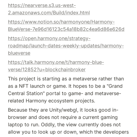
https://nearverse.s3.us-west-
2.amazonaws.com/Build/index.html
https://www.notion.so/harmonyone/Harmony-
BlueVerse-7e96d16123c54a18b82c4ea6d86e626d
https://open.harmony.one/strategy-
roadmap/launch-dates-weekly-updates/harmony-
blueverse
https://talk.harmony.one/t/harmony-blue-
verse/12852?u=blockchainbroker
This project is starting as a metaverse rather than 
as a NFT launch or game. It hopes to be a "Grand 
Central Station" portal to game- and metaverse-
related Harmony ecosystem projects.
Because they are Unity/webgl, it looks good in-
browser and does not require a current gaming 
laptop to run. Oddly, the view currently does not 
allow you to look up or down, which the developers 