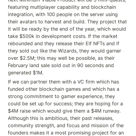
featuring multiplayer capability and blockchain 
integration, with 100 people on the server using 
their avatars to harvest and build. They project that 
it will be ready by the end of the year, which would 
take $500k in development costs. If the market 
rebounded and they release their Elf NFTs and if 
they sold out like the Wizards, they would garner 
over $2.5M; this may well be possible, as their 
February land sale sold out in 90 seconds and 
generated $1M.
If we can partner them with a VC firm which has 
funded other blockchain games and which has a 
strong commitment to gamer experience, they 
could be set up for success; they are hoping for a 
$4M raise which would give them a $4M runway. 
Although this is ambitious, their past releases, 
community strength, and focus and mission of the 
founders makes it a most promising project for an 