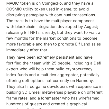
MAGIC token is on Coingecko, and they have a 
COSMIC utility token used in-game, to avoid 
disrupting gameplay with continual transactions. 
The track is to have the multiplayer component 
with blockchain integration developed by August; 
releasing Elf NFTs is ready, but they want to wait a 
few months for the market conditions to become 
more favorable and then to promote Elf Land sales 
immediately after that.
They have been extremely persistent and have 
fortified their team with 25 people, including a Defi 
expert who will help them build cryptocurency 
index funds and a multidex aggregator, potentially 
offering defi options not currently on Harmony. 
They also hired game developers with experience in 
building 3D Unreal metaverses playable on different 
frame rates, and a loremaster who has wireframed 
hundreds of quests and created a graphical 