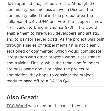
developers, Gainz, left as a result. Although the 
community became less active in Disocrd, the 
community rallied behind the project after the 
collapse of UST/LUNA and voted to support a new 
NFT launch to bring in another $70k. This would 
enable them to hire web3 developers and artists, 
and to pay for server costs. As the project was built 
through a series of "experiments," it is not cleanly 
sectioned or commented, which would complicate 
integration with other projects without assistance 
and training. Finally, while the remaining founders 
are passionate about bringing the project to 
completion, they hope to consider the project 
ready to hand off to a DAO in Q4.
Also Great:
TCG World
 was ruled out because they are 