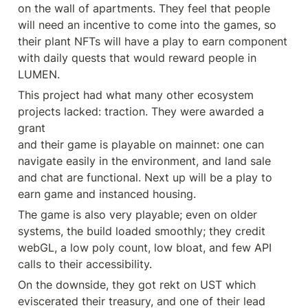
on the wall of apartments. They feel that people 
will need an incentive to come into the games, so 
their plant NFTs will have a play to earn component 
with daily quests that would reward people in 
LUMEN.
This project had what many other ecosystem 
projects lacked: traction. They were awarded a 
grant

and their game is playable on mainnet: one can 
navigate easily in the environment, and land sale 
and chat are functional. Next up will be a play to 
earn game and instanced housing.
The game is also very playable; even on older 
systems, the build loaded smoothly; they credit 
webGL, a low poly count, low bloat, and few API 
calls to their accessibility.
On the downside, they got rekt on UST which 
eviscerated their treasury, and one of their lead 