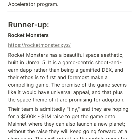
Accelerator program. 
Runner-up:
Rocket Monsters
https://rocketmonster.xyz/
Rocket Monsters has a beautiful space aesthetic, 
built in Unreal 5. It is a game-centric shoot-and-
earn dapp rather than being a gamified DEX, and 
their ethos is to first and foremost make a 
compelling game. The premise of the game seems 
like it would have universal appeal, and that plus 
the space theme of it are promising for adoption.
Their team is admittedly "tiny," and they are hoping 
for a $500k - $1M raise to get the game onto 
Mainnet where they can also launch a new planet; 
without the raise they will keep going forward at a 
slow pace. They will prioritize the mobile game for 