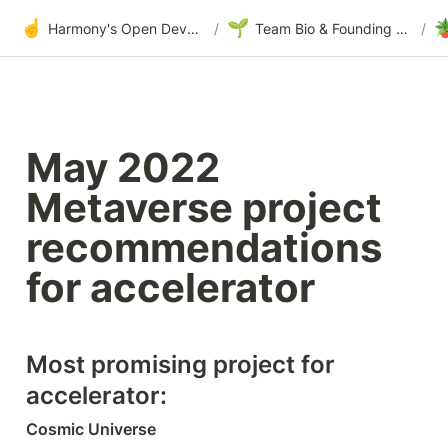
☝️
🌱

Harmony's Open Development
/
Team Bio & Founding Story
/
May 2022 
Metaverse project 
recommendations 
for accelerator
Most promising project for 
accelerator:
Cosmic Universe