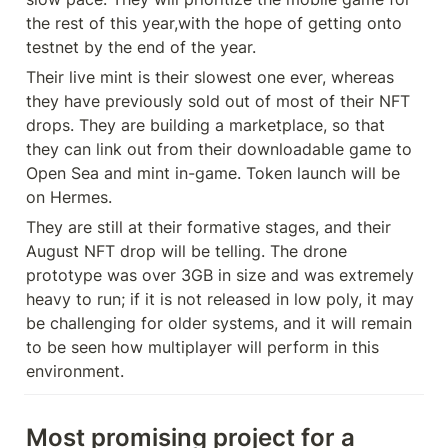
the rest of this year,with the hope of getting onto 
testnet by the end of the year.
Their live mint is their slowest one ever, whereas 
they have previously sold out of most of their NFT 
drops. They are building a marketplace, so that 
they can link out from their downloadable game to 
Open Sea and mint in-game. Token launch will be 
on Hermes.
They are still at their formative stages, and their 
August NFT drop will be telling. The drone 
prototype was over 3GB in size and was extremely 
heavy to run; if it is not released in low poly, it may 
be challenging for older systems, and it will remain 
to be seen how multiplayer will perform in this 
environment.
Most promising project for a 