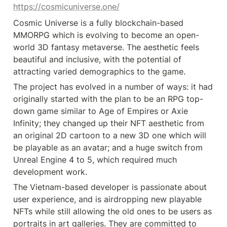
https://cosmicuniverse.one/
Cosmic Universe is a fully blockchain-based 
MMORPG which is evolving to become an open-
world 3D fantasy metaverse. The aesthetic feels 
beautiful and inclusive, with the potential of 
attracting varied demographics to the game.
The project has evolved in a number of ways: it had 
originally started with the plan to be an RPG top-
down game similar to Age of Empires or Axie 
Infinity; they changed up their NFT aesthetic from 
an original 2D cartoon to a new 3D one which will 
be playable as an avatar; and a huge switch from 
Unreal Engine 4 to 5, which required much 
development work.
The Vietnam-based developer is passionate about 
user experience, and is airdropping new playable 
NFTs while still allowing the old ones to be users as 
portraits in art galleries. They are committed to 