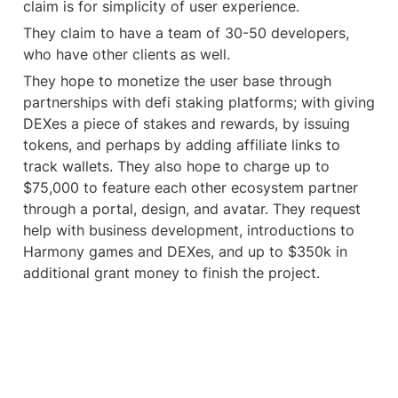
claim is for simplicity of user experience.
They claim to have a team of 30-50 developers, 
who have other clients as well.
They hope to monetize the user base through 
partnerships with defi staking platforms; with giving 
DEXes a piece of stakes and rewards, by issuing 
tokens, and perhaps by adding affiliate links to 
track wallets. They also hope to charge up to 
$75,000 to feature each other ecosystem partner 
through a portal, design, and avatar. They request 
help with business development, introductions to 
Harmony games and DEXes, and up to $350k in 
additional grant money to finish the project.