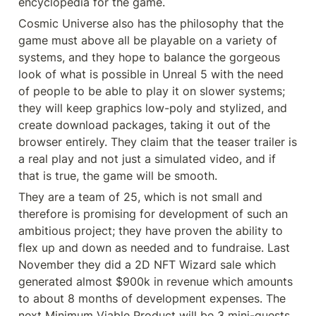
encyclopedia for the game.
Cosmic Universe also has the philosophy that the 
game must above all be playable on a variety of 
systems, and they hope to balance the gorgeous 
look of what is possible in Unreal 5 with the need 
of people to be able to play it on slower systems; 
they will keep graphics low-poly and stylized, and 
create download packages, taking it out of the 
browser entirely. They claim that the teaser trailer is 
a real play and not just a simulated video, and if 
that is true, the game will be smooth.
They are a team of 25, which is not small and 
therefore is promising for development of such an 
ambitious project; they have proven the ability to 
flex up and down as needed and to fundraise. Last 
November they did a 2D NFT Wizard sale which 
generated almost $900k in revenue which amounts 
to about 8 months of development expenses. The 
next Minimum Viable Product will be 3 mini-quests, 