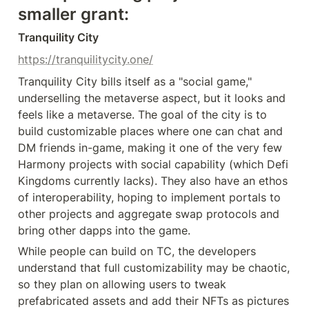
smaller grant:
Tranquility City
https://tranquilitycity.one/
Tranquility City bills itself as a "social game," 
underselling the metaverse aspect, but it looks and 
feels like a metaverse. The goal of the city is to 
build customizable places where one can chat and 
DM friends in-game, making it one of the very few 
Harmony projects with social capability (which Defi 
Kingdoms currently lacks). They also have an ethos 
of interoperability, hoping to implement portals to 
other projects and aggregate swap protocols and 
bring other dapps into the game.
While people can build on TC, the developers 
understand that full customizability may be chaotic, 
so they plan on allowing users to tweak 
prefabricated assets and add their NFTs as pictures 