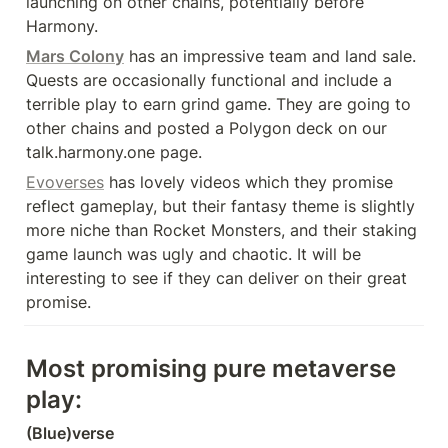
launching on other chains, potentially before 
Harmony.
Mars Colony
 has an impressive team and land sale. 
Quests are occasionally functional and include a 
terrible play to earn grind game. They are going to 
other chains and posted a Polygon deck on our 
talk.harmony.one page.
Evoverses
 has lovely videos which they promise 
reflect gameplay, but their fantasy theme is slightly 
more niche than Rocket Monsters, and their staking 
game launch was ugly and chaotic. It will be 
interesting to see if they can deliver on their great 
promise.
Most promising pure metaverse 
play:
(Blue)verse