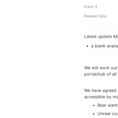
Grant-3
Release Date
Latest update M
a blank avata
We will work our
portal/hub of al
We have agreed t
accessible by ma
Bear want
Unreal cou