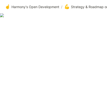
☝️
💪
Harmony's Open Development
/
Strategy & Roadmap o