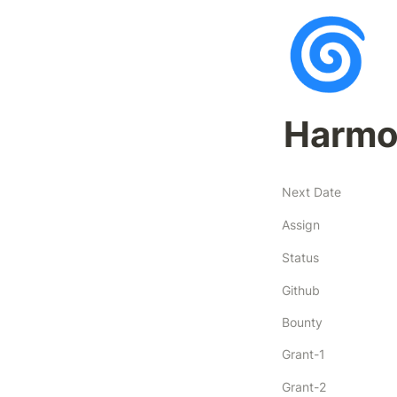
🌀
Harmo
Next Date
Assign
Status
Github
Bounty
Grant-1
Grant-2