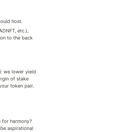
ould host.
DNFT, etc.), 
on to the back 
 we lower yield 
gin of stake 
our token pair. 
 for harmony? 
be aspirational 