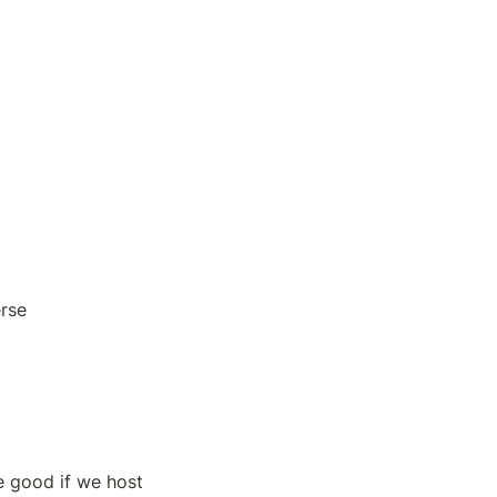
erse
 good if we host 