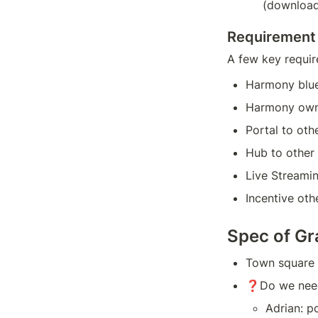
(download
Requirement
A few key requir
Harmony blu
Harmony owne
Portal to ot
Hub to other
Live Streamin
Incentive ot
Spec of Gr
Town square -
❓Do we need 
Adrian: p