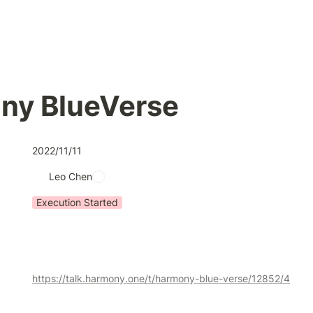
ny BlueVerse
2022/11/11
Leo Chen
Execution Started
https://talk.harmony.one/t/harmony-blue-verse/12852/4