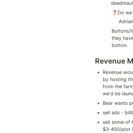
deadmau5
❓Do we n
Adria
Buttons/l
they have
button.
Revenue M
Revenue would
by hosting th
from the farm
we'd be launc
Bear wants pe
sell ads - bil
sell some of 
$3-400/plot i