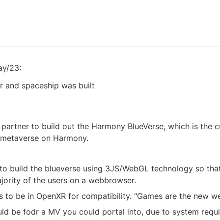
ay/23:
r and spaceship was built
 partner to build out the Harmony BlueVerse, which is the 
l metaverse on Harmony.
o build the blueverse using 3JS/WebGL technology so that 
jority of the users on a webbrowser.
s to be in OpenXR for compatibility. "Games are the new w
ld be fodr a MV you could portal into, due to system requi