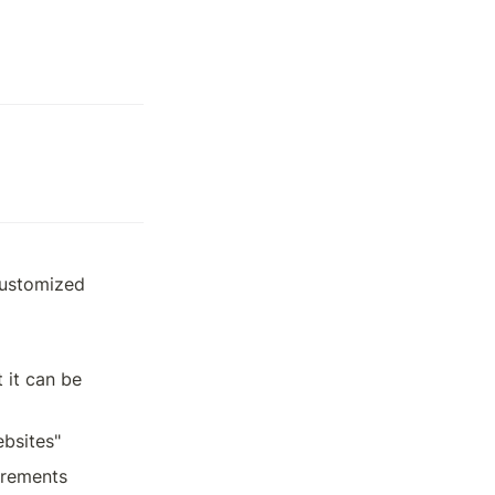
customized 
it can be 
ebsites"
rements 