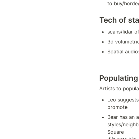
to buy/horde/
Tech of st
scans/lidar o
3d volumetri
Spatial audio:
Populating
Artists to popul
Leo suggests
promote
Bear has an ar
styles/neighb
Square
