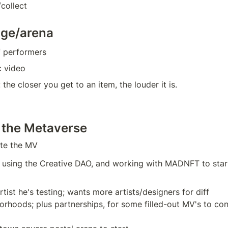
collect
age/arena
f performers
c video
 the closer you get to an item, the louder it is.
 the Metaverse
ate the MV
 using the Creative DAO, and working with MADNFT to star
tist he's testing; wants more artists/designers for diff 
orhoods; plus partnerships, for some filled-out MV's to co