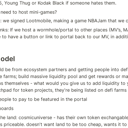
, Young Thug or Kodak Black if someone hates them.
eed to host mini-games?
n: we signed Lootmobile, making a game NBAJam that we c
inks: If we host a wormhole/portal to other places (MV’s, MA
 to have a button or link to portal back to our MV, in additi
odel
 be from ecosystem partners and getting people into defi:
e farms; build massive liquidity pool and get rewards or mar
s themselves - what would you give us to add liquidity to y
hpad for token projects, they're being listed on defi farms
ople to pay to be featured in the portal
lboards
the land: cosmicuniverse - has their own token exchangable
s priceable. doesn't want land to be too cheap, wants it to 