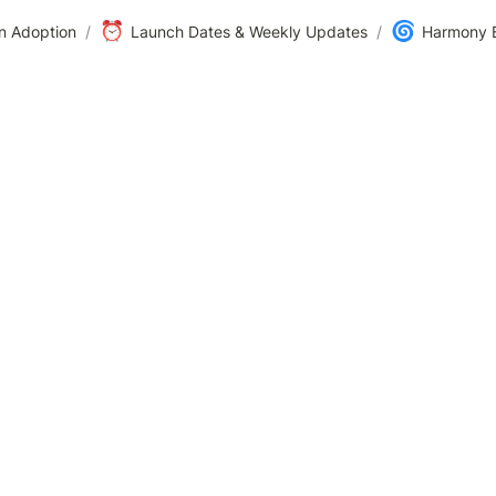
⏰
🌀
n Adoption
/
Launch Dates & Weekly Updates
/
Harmony B