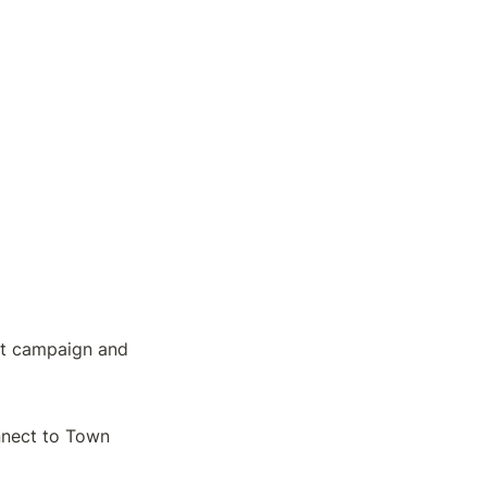
t campaign and 
nnect to Town 