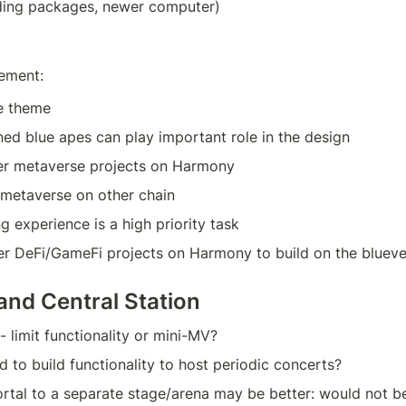
ing packages, newer computer)
ement:
e theme
d blue apes can play important role in the design
her metaverse projects on Harmony
 metaverse on other chain
g experience is a high priority task
her DeFi/GameFi projects on Harmony to build on the bluev
and Central Station
 limit functionality or mini-MV?
to build functionality to host periodic concerts?
ortal to a separate stage/arena may be better: would not be