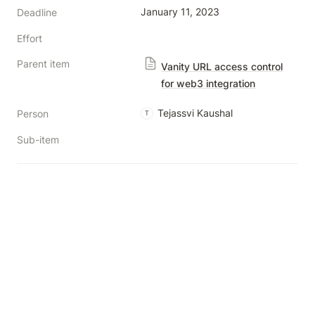
January 11, 2023
Deadline
Effort
Parent item
Vanity URL access control
for web3 integration
Tejassvi Kaushal
Person
T
Sub-item