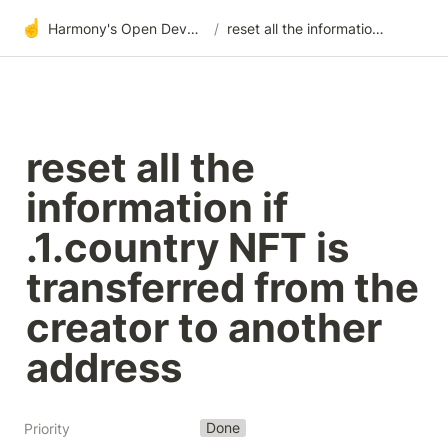
☝️
Harmony's Open Development
/
reset all the information if .1.country NFT is transferred from the creator to another address
reset all the 
information if 
.1.country NFT is 
transferred from the 
creator to another 
address
Done
Priority