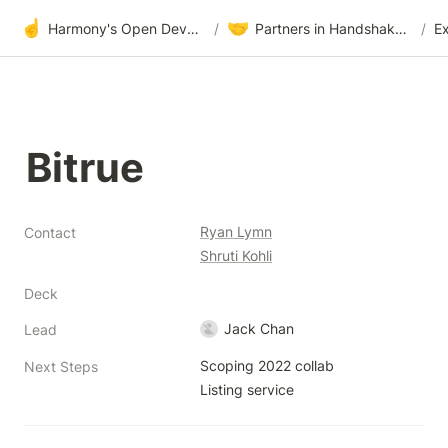
☝️
🤝
Harmony's Open Development
/
Partners in Handshake & Embrace
/
E
Bitrue
Ryan Lymn
Contact
Shruti Kohli
Deck
Jack Chan
Lead
Scoping 2022 collab

Next Steps
Listing service