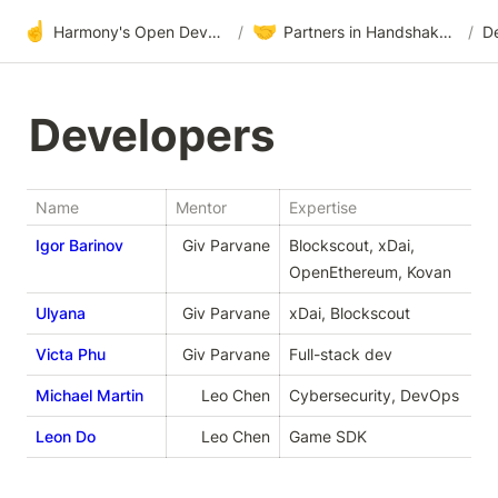
☝️
🤝
Harmony's Open Development
/
Partners in Handshake & Embrace
/
D
Developers
Name
Mentor
Expertise
Igor Barinov
Giv Parvaneh
Blockscout, xDai, 
OpenEthereum, Kovan
Ulyana
Giv Parvaneh
xDai, Blockscout
Victa Phu
Giv Parvaneh
Full-stack dev
Michael Martin
Leo Chen
Cybersecurity, DevOps
Leon Do
Leo Chen
Game SDK