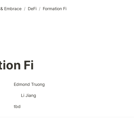
e & Embrace
/
DeFi
/
Formation Fi
ion Fi
Edmond Truong
Li Jiang
tbd