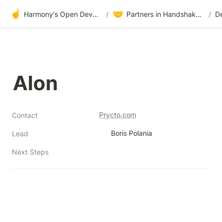
☝️
🤝
Harmony's Open Development
/
Partners in Handshake & Embrace
/
D
Alon
Prycto.com
Contact
Boris Polania
Lead
Next Steps