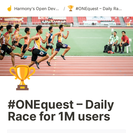
☝️
🏆
Harmony's Open Development
/
#ONEquest – Daily Race for 1M users
🏆
#ONEquest – Daily 
Race for 1M users