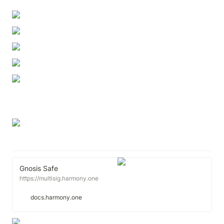
Gnosis Safe
https://multisig.harmony.one
docs.harmony.one