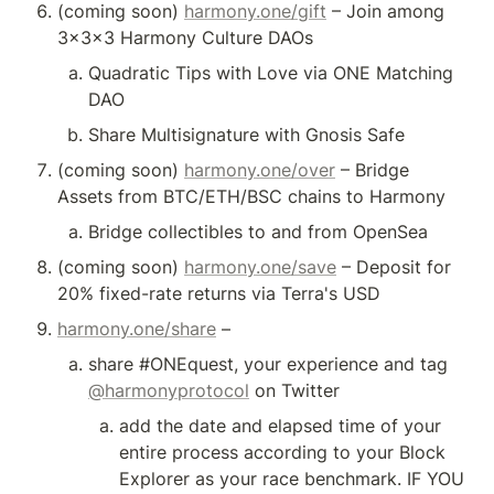
(coming soon) 
harmony.one/gift
 – Join among 
3x3x3 Harmony Culture DAOs
Quadratic Tips with Love via ONE Matching 
DAO
Share Multisignature with Gnosis Safe
(coming soon) 
harmony.one/over
 – Bridge 
Assets from BTC/ETH/BSC chains to Harmony
Bridge collectibles to and from OpenSea
(coming soon) 
harmony.one/save
 – Deposit for 
20% fixed-rate returns via Terra's USD
harmony.one/share
 – 
share #ONEquest, your experience and tag 
@harmonyprotocol
 on Twitter
add the date and elapsed time of your 
entire process according to your Block 
Explorer as your race benchmark. IF YOU 