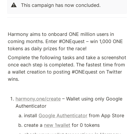
⚠️
This campaign has now concluded.
Harmony aims to onboard ONE million users in 
coming months. Enter #ONEquest – win 1,000 ONE 
tokens as daily prizes for the race!
Complete the following tasks and take a screenshot 
once each step is completed. The fastest time from 
a wallet creation to posting #ONEquest on Twitter 
wins. 
harmony.one/create
 – Wallet using only Google 
Authenticator
install 
Google Authenticator
 from App Store
create a 
new 1wallet
 for 0 tokens