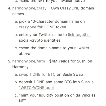
*send the NFT to your 1wallet above
harmony.one/crazy
 – Own Crazy.ONE domain 
names
pick a 10-character domain name on 
crazy.one
 for 1 ONE token
enter your Twitter name to 
link together
social-crypto identities
*send the domain name to your 1wallet 
above
harmony.one/farm
 – $4M Yields for Sushi on 
Harmony
swap 1 ONE for BTC
 on Sushi Swap
deposit 1 ONE and some BTC into Sushi's 
1WBTC-WONE pool
*mint your liquidity position on da Vinci as 
NFT