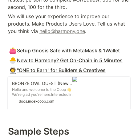
second, 100 for the third. 
We will use your experience to improve our 
products. Make Products Users Love. Tell us what 
you think via 
hello@harmony.one
.
👛
Setup Gnosis Safe with MetaMask & 1Wallet
🐣
New to Harmony? Get On-Chain in 5 Minutes
👩‍🚀
"ONE to Earn" for Builders & Creatives
BRONZE OWL QUEST (New Joiners)
Hello and welcome to the Coop 👋.
We're glad you're here.Interested in
contributing? We've laid out the
docs.indexcoop.com
Bronze Owl Quest below.
Sample Steps