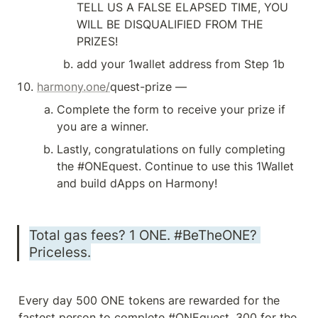
TELL US A FALSE ELAPSED TIME, YOU 
WILL BE DISQUALIFIED FROM THE 
PRIZES!
add your 1wallet address from Step 1b
harmony.one/
quest-prize — 
Complete the form to receive your prize if 
you are a winner.
Lastly, congratulations on fully completing 
the #ONEquest. Continue to use this 1Wallet 
and build dApps on Harmony!
Total gas fees? 1 ONE. #BeTheONE? 
Priceless.
Every day 500 ONE tokens are rewarded for the 
fastest person to complete #ONEquest, 300 for the 