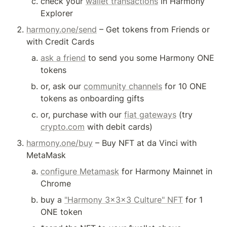
check your 
wallet transactions
 in Harmony 
Explorer
harmony.one/send
 – Get tokens from Friends or 
with Credit Cards
ask a friend
 to send you some Harmony ONE 
tokens
or, ask our 
community channels
 for 10 ONE 
tokens as onboarding gifts
or, purchase with our 
fiat gateways
 (try 
crypto.com
 with debit cards)
harmony.one/buy
 – Buy NFT at da Vinci with 
MetaMask
configure Metamask
 for Harmony Mainnet in 
Chrome
buy a 
"Harmony 3x3x3 Culture" NFT
 for 1 
ONE token