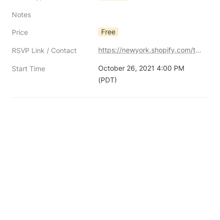
Notes
Free
Price
https://newyork.shopify.com/thehundredsnftchat1102
RSVP Link / Contact
October 26, 2021 4:00 PM 
Start Time
(PDT)