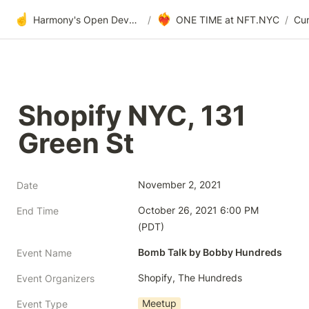
☝️
❤️‍🔥
Harmony's Open Development
/
ONE TIME at NFT.NYC
/
Shopify NYC, 131 
Green St
November 2, 2021
Date
October 26, 2021 6:00 PM 
End Time
(PDT)
Bomb Talk by Bobby Hundreds
Event Name
Shopify, The Hundreds
Event Organizers
Meetup
Event Type