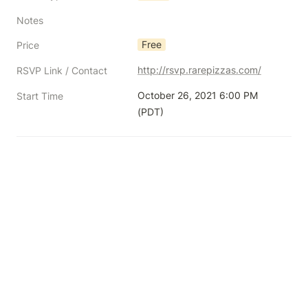
Notes
Free
Price
http://rsvp.rarepizzas.com/
RSVP Link / Contact
October 26, 2021 6:00 PM 
Start Time
(PDT)