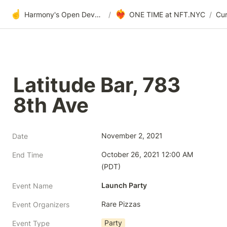
☝️
❤️‍🔥
Harmony's Open Development
/
ONE TIME at NFT.NYC
/
Latitude Bar, 783 
8th Ave
November 2, 2021
Date
October 26, 2021 12:00 AM 
End Time
(PDT)
Launch Party
Event Name
Rare Pizzas
Event Organizers
Party
Event Type