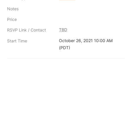
Notes
Price
TBD
RSVP Link / Contact
October 26, 2021 10:00 AM 
Start Time
(PDT)