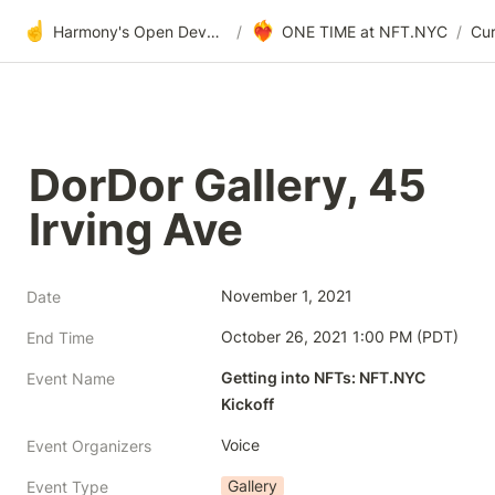
☝️
❤️‍🔥
Harmony's Open Development
/
ONE TIME at NFT.NYC
/
DorDor Gallery, 45 
Irving Ave
November 1, 2021
Date
October 26, 2021 1:00 PM (PDT)
End Time
Getting into NFTs: NFT.NYC 
Event Name
Kickoff
Voice
Event Organizers
Gallery
Event Type