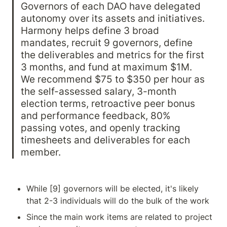
Governors of each DAO have delegated 
autonomy over its assets and initiatives. 
Harmony helps define 3 broad 
mandates, recruit 9 governors, define 
the deliverables and metrics for the first 
3 months, and fund at maximum $1M. 
We recommend $75 to $350 per hour as 
the self-assessed salary, 3-month 
election terms, retroactive peer bonus 
and performance feedback, 80% 
passing votes, and openly tracking 
timesheets and deliverables for each 
member.
While [9] governors will be elected, it's likely 
that 2-3 individuals will do the bulk of the work
Since the main work items are related to project 