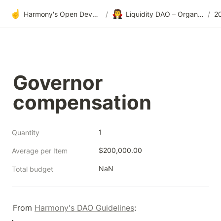
☝️
🧛
Harmony's Open Development
/
Liquidity DAO – Organic Market Making
/
2
Governor 
compensation
1
Quantity
$200,000.00
Average per Item
NaN
Total budget
From 
Harmony's DAO Guidelines
: