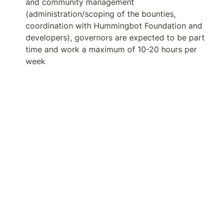
and community management 
(administration/scoping of the bounties, 
coordination with Hummingbot Foundation and 
developers), governors are expected to be part 
time and work a maximum of 10-20 hours per 
week