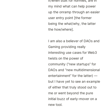
if/when built for normies, are in 
my mind what can help power 
up the onramp through an easier 
user entry point [the former 
being the what/why, the latter 
the how/where]. 

I am also a believer of DAOs and 
Gaming providing really 
interesting use cases for Web3 
twists on the power of 
community (“new startups” for 
DAOs and “new multidimensional 
entertainment” for the latter) — 
but I have yet to see an example 
of either that truly stood out to 
me or went beyond the pure 
initial buzz of early-mover on a 
new tool.