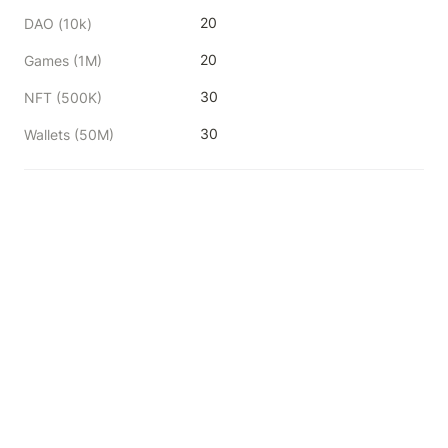
20
DAO (10k)
20
Games (1M)
30
NFT (500K)
30
Wallets (50M)