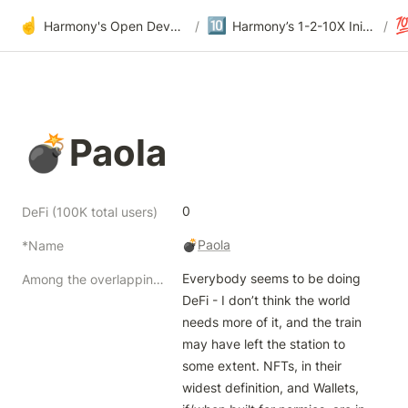
☝️
🔟

Harmony's Open Development
/
Harmony’s 1-2-10X Initiatives at Offsite
/
💣Paola
0
DeFi (100K total users)
💣
Paola
*Name
Everybody seems to be doing 
Among the overlapping but distinctive themes of blockchain products, how to split our focus while going deep?
DeFi - I don’t think the world 
needs more of it, and the train 
may have left the station to 
some extent. NFTs, in their 
widest definition, and Wallets, 