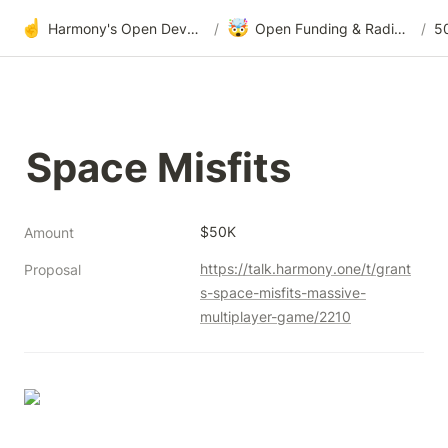
☝️
🤯
Harmony's Open Development
/
Open Funding & Radical Transparency
/
5
Space Misfits
$50K
Amount
https://talk.harmony.one/t/grant
Proposal
s-space-misfits-massive-
multiplayer-game/2210