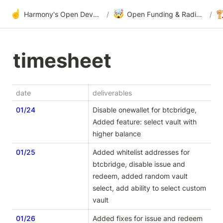
☝️
🤯

Harmony's Open Development
/
Open Funding & Radical Transparency
/
timesheet
date
deliverables
01/24
Disable onewallet for btcbridge, 
Added feature: select vault with 
higher balance
01/25
Added whitelist addresses for 
btcbridge, disable issue and 
redeem, added random vault 
select, add ability to select custom 
vault
01/26
Added fixes for issue and redeem 