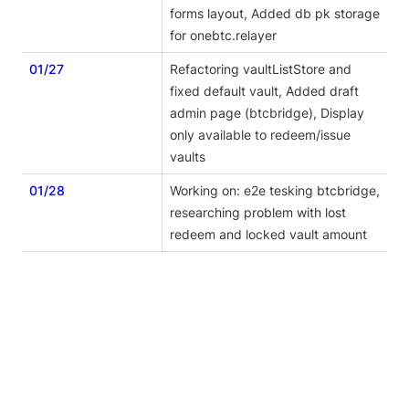
forms layout, Added db pk storage 
for onebtc.relayer
01/27
Refactoring vaultListStore and 
fixed default vault, Added draft 
admin page (btcbridge), Display 
only available to redeem/issue 
vaults
01/28
Working on: e2e tesking btcbridge, 
researching problem with lost 
redeem and locked vault amount