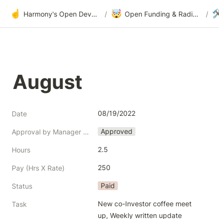
☝️
🤯

Harmony's Open Development
/
Open Funding & Radical Transparency
/
August
08/19/2022
Date
Approved
Approval by Manager (Jack Chan)
2.5
Hours
250
Pay (Hrs X Rate)
Paid
Status
New co-Investor coffee meet 
Task
up, Weekly written update