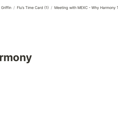
Griffin
/
Flu’s Time Card (1)
/
Meeting with MEXC - Why Harmony To
rmony 