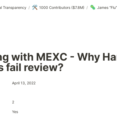
🛠️
🦠
al Transparency
/
1000 Contributors ($7.8M)
/
James “Flu” 
ng with MEXC - Why Ha
 fail review?
April 13, 2022
2
Yes