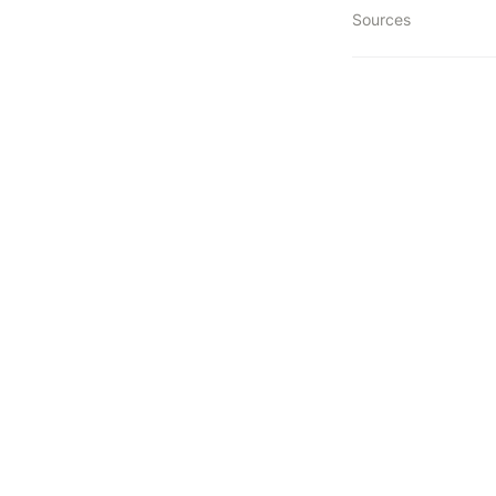
Sources