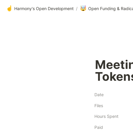
☝️
🤯
Harmony's Open Development
/
Open Funding & Radic
Meeti
Tokens
Date
Files
Hours Spent
Paid