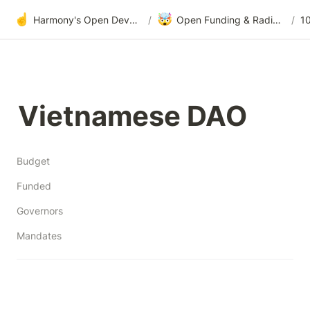
☝️
🤯
Harmony's Open Development
/
Open Funding & Radical Transparency
/
1
Vietnamese DAO
Budget
Funded
Governors
Mandates