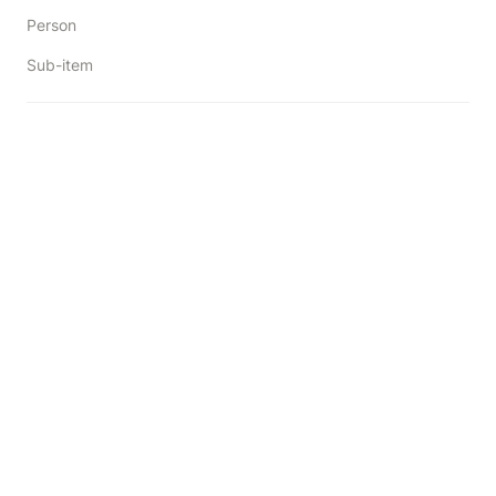
Person
Sub-item