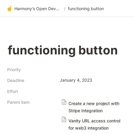
☝️
Harmony's Open Development
/
functioning button
functioning button
Priority
January 4, 2023
Deadline
Effort
Parent item
Create a new project with
Stripe Integration
Vanity URL access control
for web3 integration