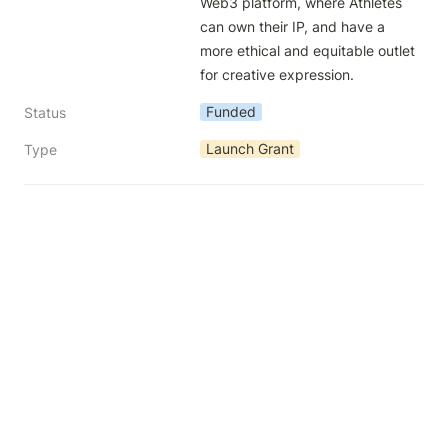
Web3 platform, where Athletes 
can own their IP, and have a 
more ethical and equitable outlet 
for creative expression.
Funded
Status
Launch Grant
Type