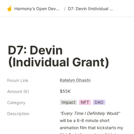
☝️
Harmony's Open Development
/
D7: Devin (Individual Grant)
D7: Devin 
(Individual Grant)
Katelyn Ohashi
Forum Link
$55K
Amount (K)
Impact
NFT
DAO
Category
“Every Time I Definitely Would”
Description
will be a 6-8 minute short 
animation film that kickstarts my 