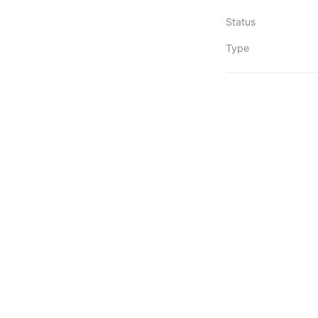
Status
Type