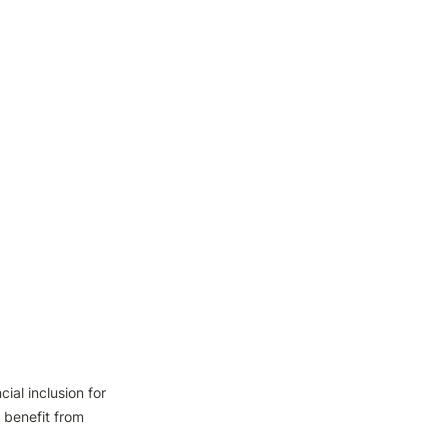
al inclusion for 
benefit from 