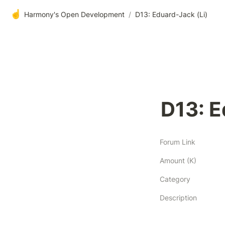
☝️
Harmony's Open Development
/
D13: Eduard-Jack (Li)
D13: E
Forum Link
Amount (K)
Category
Description