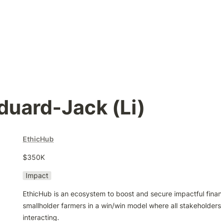
duard-Jack (Li)
EthicHub
$350K
Impact
EthicHub is an ecosystem to boost and secure impactful financi
smallholder farmers in a win/win model where all stakeholders 
interacting.