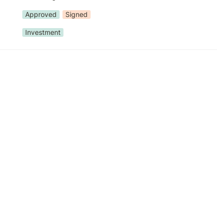
Approved
Signed
Investment