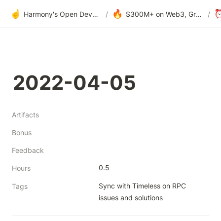
☝️
🔥
Harmony's Open Development
/
$300M+ on Web3, Grants & DAOs
/
2022-04-05
Artifacts
Bonus
Feedback
0.5
Hours
Sync with Timeless on RPC 
Tags
issues and solutions