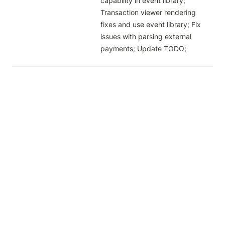
capability in event library; 
Transaction viewer rendering 
fixes and use event library; Fix 
issues with parsing external 
payments; Update TODO; 