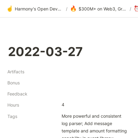
☝️
🔥
Harmony's Open Development
/
$300M+ on Web3, Grants & DAOs
/
2022-03-27
Artifacts
Bonus
Feedback
4
Hours
More powerful and consistent 
Tags
log parser; Add message 
template and amount formatting 