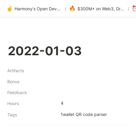
☝️
🔥
Harmony's Open Development
/
$300M+ on Web3, Grants & DAOs
/
2022-01-03
Artifacts
Bonus
Feedback
4
Hours
1wallet QR code parser 
Tags