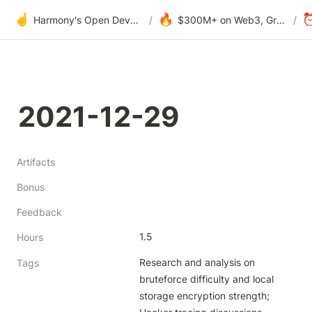
☝️
🔥
Harmony's Open Development
/
$300M+ on Web3, Grants & DAOs
/
2021-12-29
Artifacts
Bonus
Feedback
1.5
Hours
Research and analysis on 
Tags
bruteforce difficulty and local 
storage encryption strength; 