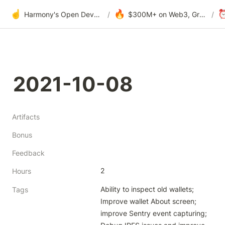
☝️
🔥
Harmony's Open Development
/
$300M+ on Web3, Grants & DAOs
/
2021-10-08
Artifacts
Bonus
Feedback
2
Hours
Ability to inspect old wallets; 
Tags
Improve wallet About screen; 
improve Sentry event capturing; 