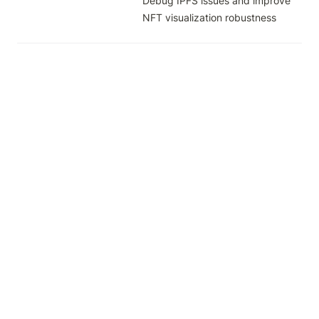
Debug IPFS issues and improve 
NFT visualization robustness