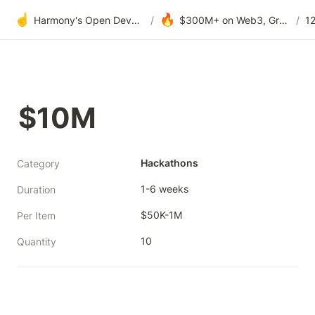
☝️
🔥
Harmony's Open Development
/
$300M+ on Web3, Grants & DAOs
/
$10M
Hackathons
Category
1-6 weeks
Duration
$50K-1M
Per Item
10
Quantity