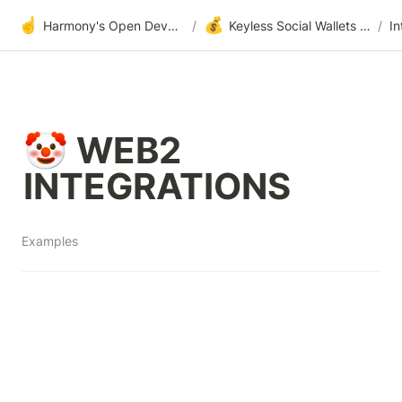
☝️
💰
Harmony's Open Development
/
Keyless Social Wallets via One-Time-Passwords (OTP Authenticator)
/
🤡 WEB2 
INTEGRATIONS
Examples