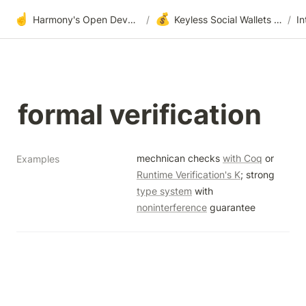
☝️
💰
Harmony's Open Development
/
Keyless Social Wallets via One-Time-Passwords (OTP Authenticator)
/
formal verification
mechnican checks 
with Coq
 or 
Examples
Runtime Verification's K
; strong 
type system
 with 
noninterference
 guarantee