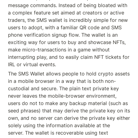
message commands. Instead of being bloated with 
a complex feature set aimed at creators or active 
traders, the SMS wallet is incredibly simple for new 
users to adopt, with a familiar QR code and SMS 
phone verification signup flow. The wallet is an 
exciting way for users to buy and showcase NFTs, 
make micro-transactions in a game without 
interrupting play, and to easily claim NFT tickets for 
IRL or virtual events.
The SMS Wallet allows people to hold crypto assets 
in a mobile browser in a way that is both non-
custodial and secure. The plain text private key 
never leaves the mobile-browser environment, 
users do not to make any backup material (such as 
seed phrases) that may derive the private key on its 
own, and no server can derive the private key either 
solely using the information available at the 
server. The wallet is recoverable using text 