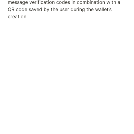
message verification codes in combination with a 
QR code saved by the user during the wallet’s 
creation.