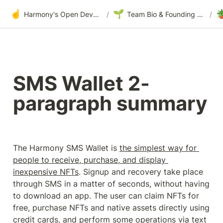
☝️
🌱

Harmony's Open Development
/
Team Bio & Founding Story
/
SMS Wallet 2-
paragraph summary
The Harmony SMS Wallet is 
the simplest way for 
people to receive, purchase, and display 
inexpensive NFTs
. Signup and recovery take place 
through SMS in a matter of seconds, without having 
to download an app. The user can claim NFTs for 
free, purchase NFTs and native assets directly using 
credit cards, and perform some operations via text 