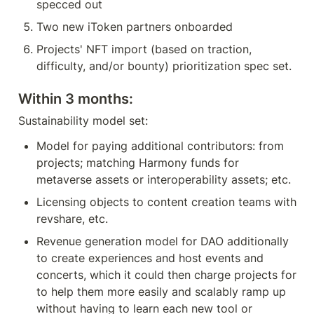
specced out
Two new iToken partners onboarded
Projects' NFT import (based on traction, 
difficulty, and/or bounty) prioritization spec set.
Within 3 months:
Sustainability model set:
Model for paying additional contributors: from 
projects; matching Harmony funds for 
metaverse assets or interoperability assets; etc.
Licensing objects to content creation teams with 
revshare, etc.
Revenue generation model for DAO additionally 
to create experiences and host events and 
concerts, which it could then charge projects for 
to help them more easily and scalably ramp up 
without having to learn each new tool or 