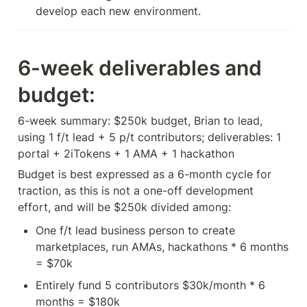
6-week deliverables and 
budget:
6-week summary: $250k budget, Brian to lead, 
using 1 f/t lead + 5 p/t contributors; deliverables: 1 
portal + 2iTokens + 1 AMA + 1 hackathon
Budget is best expressed as a 6-month cycle for 
traction, as this is not a one-off development 
effort, and will be $250k divided among:
One f/t lead business person to create 
marketplaces, run AMAs, hackathons * 6 months 
= $70k
Entirely fund 5 contributors $30k/month * 6 
months = $180k