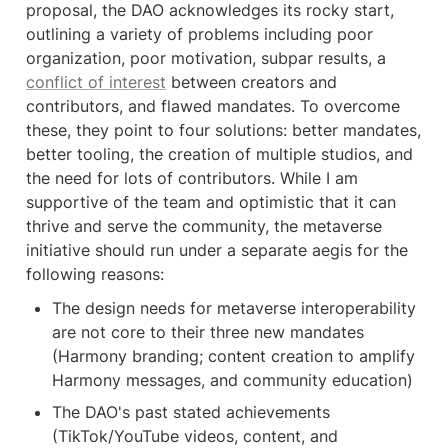
proposal, the DAO acknowledges its rocky start, 
outlining a variety of problems including poor 
organization, poor motivation, subpar results, a 
conflict of interest
 between creators and 
contributors, and flawed mandates. To overcome 
these, they point to four solutions: better mandates, 
better tooling, the creation of multiple studios, and 
the need for lots of contributors. While I am 
supportive of the team and optimistic that it can 
thrive and serve the community, the metaverse 
initiative should run under a separate aegis for the 
following reasons:
The design needs for metaverse interoperability 
are not core to their three new mandates 
(Harmony branding; content creation to amplify 
Harmony messages, and community education)
The DAO's past stated achievements 
(TikTok/YouTube videos, content, and 