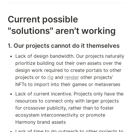
Current possible 
"solutions" aren't working
1. Our projects cannot do it themselves
Lack of design bandwidth. Our projects naturally 
prioritize building out their own assets over the 
design work required to create portals to other 
projects or to 
rig
 and 
render
 other projects' 
NFTs to import into their games or metaverses
Lack of current incentive. Projects only have the 
resources to connect only with larger projects 
for crossover publicity, rather than to foster 
ecosystem interconnectivity or promote 
Harmony brand assets
Lack of time to do outreach to other projects to 