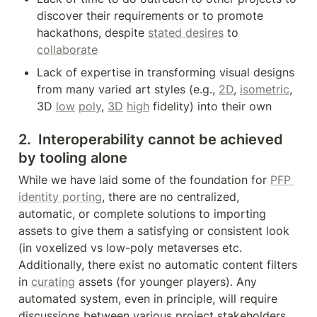
discover their requirements or to promote 
hackathons, despite 
stated desires
 to 
collaborate
Lack of expertise in transforming visual designs 
from many varied art styles (e.g., 
2D
, 
isometric
, 
3D 
low
poly
, 
3D
high
 fidelity) into their own
2.  Interoperability cannot be achieved 
by tooling alone
While we have laid some of the foundation for 
PFP 
identity porting
, there are no centralized, 
automatic, or complete solutions to importing 
assets to give them a satisfying or consistent look 
(in voxelized vs low-poly metaverses etc. 
Additionally, there exist no automatic content filters 
in 
curating
 assets (for younger players). Any 
automated system, even in principle, will require 
discussions between various project stakeholders 