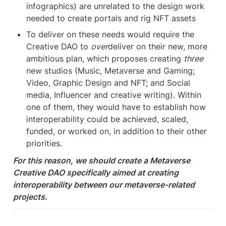
infographics) are unrelated to the design work 
needed to create portals and rig NFT assets
To deliver on these needs would require the 
Creative DAO to 
over
deliver on their new, more 
ambitious plan, which proposes creating 
three
new studios (Music, Metaverse and Gaming; 
Video, Graphic Design and NFT; and Social 
media, Influencer and creative writing). Within 
one of them, they would have to establish how 
interoperability could be achieved, scaled, 
funded, or worked on, in addition to their other 
priorities.
For this reason, we should create a Metaverse 
Creative DAO specifically aimed at creating 
interoperability between our metaverse-related 
projects.