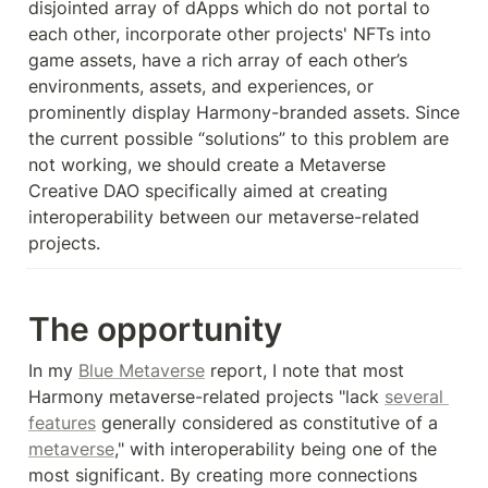
disjointed array of dApps which do not portal to 
each other, incorporate other projects' NFTs into 
game assets, have a rich array of each other’s 
environments, assets, and experiences, or 
prominently display Harmony-branded assets. Since 
the current possible “solutions” to this problem are 
not working, we should create a Metaverse 
Creative DAO specifically aimed at creating 
interoperability between our metaverse-related 
projects.
The opportunity
In my 
Blue Metaverse
 report, I note that most 
Harmony metaverse-related projects "lack 
several 
features
 generally considered as constitutive of a 
metaverse
," with interoperability being one of the 
most significant. By creating more connections 