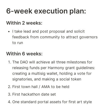
6-week execution plan:
Within 2 weeks:
I take lead and post proposal and solicit 
feedback from community to attract governors 
to run
Within 6 weeks:
The DAO will achieve all three milestones for 
releasing funds per Harmony grant guidelines: 
creating a multisig wallet, holding a vote for 
signatories, and making a social token
First town hall / AMA to be held
First hackathon date set
One standard portal assets for first art style 