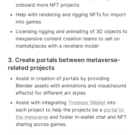
onboard more NFT projects
Help with rendering and rigging NFTs for import 
into games
Licensing rigging and animating of 3D objects to 
inexpensive content creation teams to sell on 
marketplaces with a revshare model
3. Create portals between metaverse-
related projects
Assist in creation of portals by providing 
Blender assets with animations and visual/sound 
effects) for different art styles
Assist with integrating 
Timeless 1Wallet
 into 
each project to help the projects be a 
portal to 
the metaverse
 and foster in-wallet chat and NFT 
sharing across games.