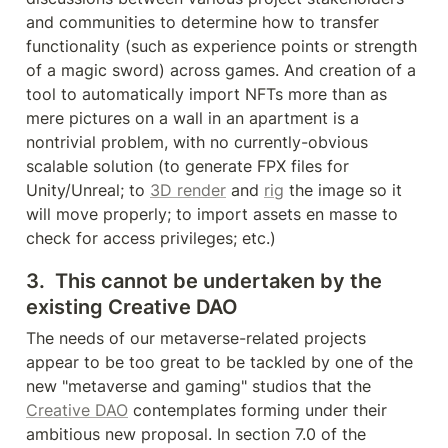
and communities to determine how to transfer 
functionality (such as experience points or strength 
of a magic sword) across games. And creation of a 
tool to automatically import NFTs more than as 
mere pictures on a wall in an apartment is a 
nontrivial problem, with no currently-obvious 
scalable solution (to generate FPX files for 
Unity/Unreal; to 
3D render
 and 
rig
 the image so it 
will move properly; to import assets en masse to 
check for access privileges; etc.)
3.  This cannot be undertaken by the 
existing Creative DAO
The needs of our metaverse-related projects 
appear to be too great to be tackled by one of the 
new "metaverse and gaming" studios that the 
Creative DAO
 contemplates forming under their 
ambitious new proposal. In section 7.0 of the 