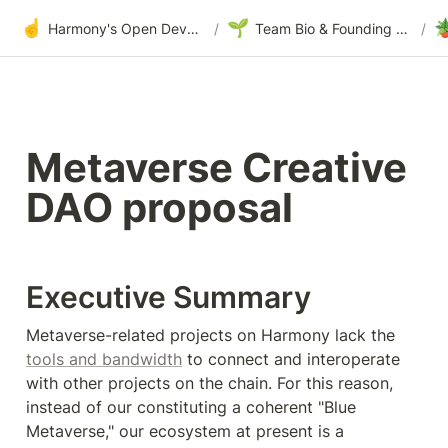
☝️
🌱

Harmony's Open Development
/
Team Bio & Founding Story
/
Metaverse Creative 
DAO proposal
Executive Summary
Metaverse-related projects on Harmony lack the 
tools and bandwidth
 to connect and interoperate 
with other projects on the chain. For this reason, 
instead of our constituting a coherent "Blue 
Metaverse," our ecosystem at present is a 