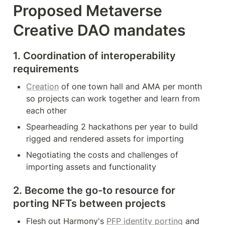
Proposed Metaverse 
Creative DAO mandates
1. Coordination of interoperability 
requirements
Creation
 of one town hall and AMA per month 
so projects can work together and learn from 
each other
Spearheading 2 hackathons per year to build 
rigged and rendered assets for importing
Negotiating the costs and challenges of 
importing assets and functionality
2. Become the go-to resource for 
porting NFTs between projects
Flesh out Harmony's 
PFP identity porting
 and 