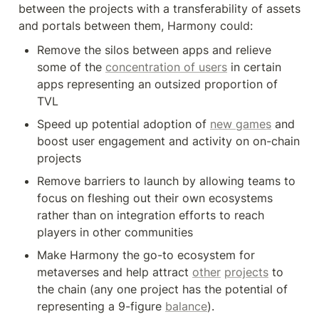
between the projects with a transferability of assets 
and portals between them, Harmony could:
Remove the silos between apps and relieve 
some of the 
concentration of users
 in certain 
apps representing an outsized proportion of 
TVL
Speed up potential adoption of 
new games
 and 
boost user engagement and activity on on-chain 
projects
Remove barriers to launch by allowing teams to 
focus on fleshing out their own ecosystems 
rather than on integration efforts to reach 
players in other communities
Make Harmony the go-to ecosystem for 
metaverses and help attract 
other
projects
 to 
the chain (any one project has the potential of 
representing a 9-figure 
balance