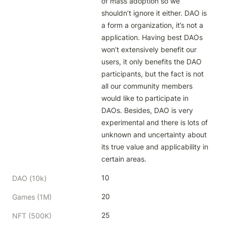
of mass adoption so we 
shouldn’t ignore it either. DAO is 
a form a organization, it’s not a 
application. Having best DAOs 
won’t extensively benefit our 
users, it only benefits the DAO 
participants, but the fact is not 
all our community members 
would like to participate in 
DAOs. Besides, DAO is very 
experimental and there is lots of 
unknown and uncertainty about 
its true value and applicability in 
certain areas.
10
DAO (10k)
20
Games (1M)
25
NFT (500K)