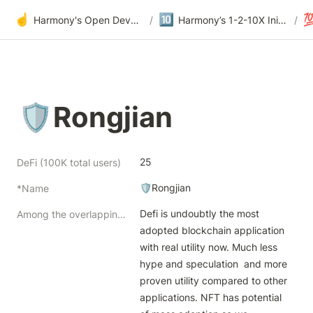
☝️
🔟

Harmony's Open Development
/
Harmony’s 1-2-10X Initiatives at Offsite
/
🛡Rongjian
25
DeFi (100K total users)
🛡Rongjian
*Name
Defi is undoubtly the most 
Among the overlapping but distinctive themes of blockchain products, how to split our focus while going deep?
adopted blockchain application 
with real utility now. Much less 
hype and speculation  and more 
proven utility compared to other 
applications. NFT has potential 