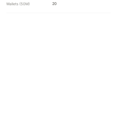
20
Wallets (50M)