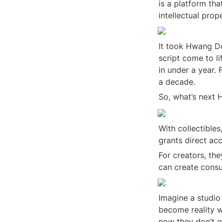
is a platform tha
intellectual pro
It took Hwang Do
script come to li
in under a year. 
a decade.
So, what’s next
With collectibles
grants direct acc
For creators, the
can create consu
Imagine a studio 
become reality w
now they don’t ge