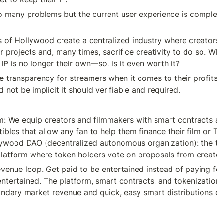
 many problems but the current user experience is comple
 of Hollywood create a centralized industry where creators 
ir projects and, many times, sacrifice creativity to do so. Wh
e IP is no longer their own—so, is it even worth it?
tle transparency for streamers when it comes to their profits
d not be implicit it should verifiable and required.
rm: We equip creators and filmmakers with smart contracts a
tibles that allow any fan to help them finance their film or T
ywood DAO (decentralized autonomous organization): the tr
platform where token holders vote on proposals from creat
revenue loop. Get paid to be entertained instead of paying f
entertained. The platform, smart contracts, and tokenizatio
ndary market revenue and quick, easy smart distributions of