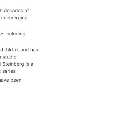
th decades of 
 in emerging 
 including 
d Tiktok and has 
 studio 
Steinberg is a 
 series.
ave been 