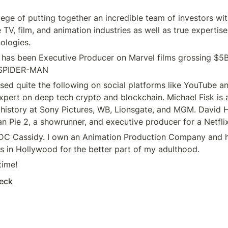
ilege of putting together an incredible team of investors wi
 TV, film, and animation industries as well as true expertise
ologies.
as been Executive Producer on Marvel films grossing $5B+
SPIDER-MAN
ed quite the following on social platforms like YouTube an
pert on deep tech crypto and blockchain. Michael Fisk is a
 history at Sony Pictures, WB, Lionsgate, and MGM. David H 
n Pie 2, a showrunner, and executive producer for a Netflix
 DC Cassidy. I own an Animation Production Company and h
s in Hollywood for the better part of my adulthood.
time!
eck