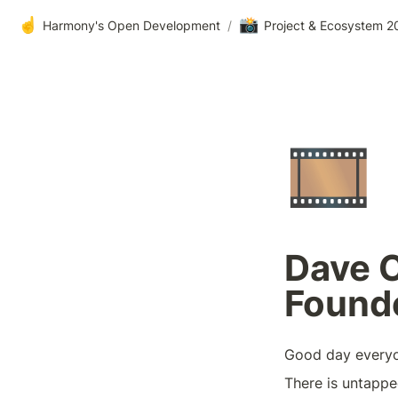
☝️
📸
Harmony's Open Development
/
Project & Ecosystem 20
🎞️
Dave C
Founde
Good day every
There is untappe