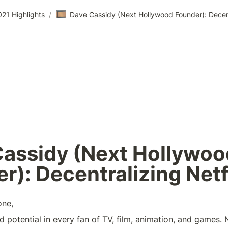
🎞️
21 Highlights
/
Dave Cassidy (Next Hollywood Founder): Decent
assidy (Next Hollywood
r): Decentralizing Netf
one,
d potential in every fan of TV, film, animation, and games.