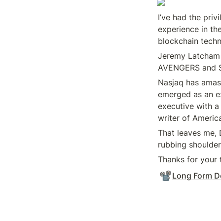
I’ve had the priv
experience in the
blockchain techn
Jeremy Latcham h
AVENGERS and 
Nasjaq has amass
emerged as an ex
executive with a
writer of America
That leaves me,
rubbing shoulder
Thanks for your 
📽️
Long Form D