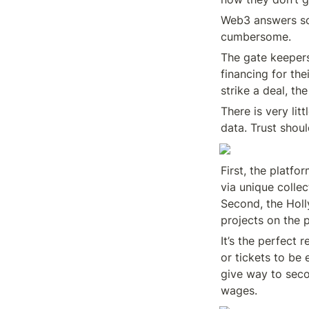
Web3 answers so
cumbersome.
The gate keepers
financing for the
strike a deal, th
There is very lit
data. Trust shoul
First, the platfo
via unique collec
Second, the Holl
projects on the 
It’s the perfect 
or tickets to be 
give way to seco
wages.