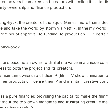
t empowers filmmakers and creators with collectibles to dis
perty ownership and finance production.
ng-hyuk, the creator of the Squid Games, more than a deca
fe and take the world by storm via Netflix. In the my world,
From script approval, to funding, to production —  it certain
 Hollywood?
, fans become an owner with lifetime value in a unique collec
ess to both the project and its creators.
y maintain ownership of their IP (film, TV show, animation p
mer products or license their IP and maintain creative cont
as a pure financier: providing the capital to make the filmm
ithout the top-down mandates and frustrating creative medd
t to keep their IP.