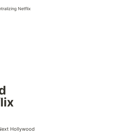
ralizing Netflix
 
lix
 Next Hollywood 