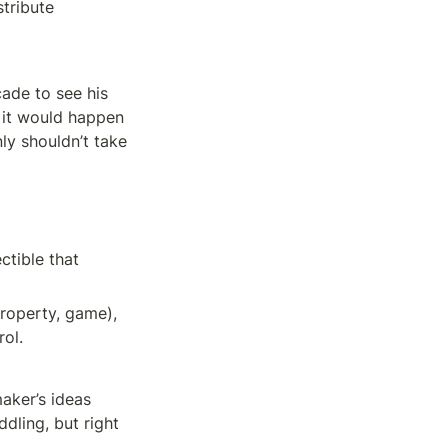
tribute 
de to see his 
 it would happen 
ly shouldn’t take 
tible that 
roperty, game), 
rol.
aker’s ideas 
ling, but right 