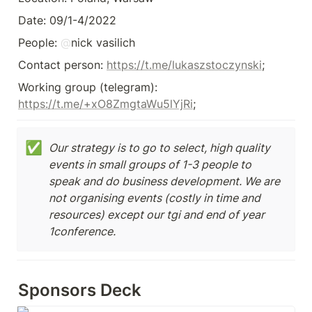
Date: 09/1-4/2022
People: 
@
nick vasilich
Contact person: 
https://t.me/lukaszstoczynski
;
Working group (telegram): 
https://t.me/+xO8ZmgtaWu5lYjRi
✅
Our strategy is to go to select, high quality 
events in small groups of 1-3 people to 
speak and do business development. We are 
not organising events (costly in time and 
resources) except our tgi and end of year 
1conference.