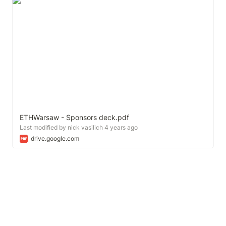
ETHWarsaw - Sponsors deck.pdf
Last modified by nick vasilich 4 years ago
drive.google.com