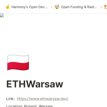
☝️
🤯

Harmony's Open Development
/
Open Funding & Radical Transparency
/
🇵🇱
ETHWarsaw
Link:  
https://www.ethwarsaw.dev/
Location: Poland, Warsaw