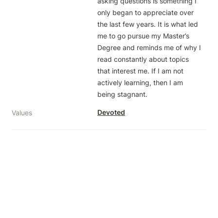
asking questions is something I 
only began to appreciate over 
the last few years. It is what led 
me to go pursue my Master’s 
Degree and reminds me of why I 
read constantly about topics 
that interest me. If I am not 
actively learning, then I am 
being stagnant. 
Devoted
Values