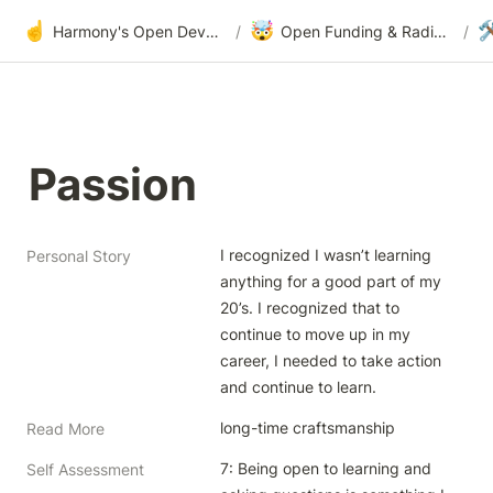
☝️
🤯

Harmony's Open Development
/
Open Funding & Radical Transparency
/
Passion
I recognized I wasn’t learning 
Personal Story
anything for a good part of my 
20’s. I recognized that to 
continue to move up in my 
career, I needed to take action 
and continue to learn. 
long-time craftsmanship
Read More
7: Being open to learning and 
Self Assessment