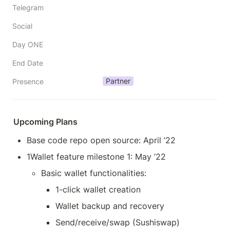
Telegram
Social
Day ONE
End Date
Partner
Presence
Upcoming Plans
Base code repo open source: April ’22
1Wallet feature milestone 1: May ’22
Basic wallet functionalities:
1-click wallet creation
Wallet backup and recovery
Send/receive/swap (Sushiswap)