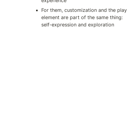
experience
For them, customization and the play 
element are part of the same thing: 
self-expression and exploration