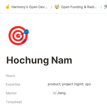
☝️
🤯

Harmony's Open Development
/
Open Funding & Radical Transparency
/
🎯
Hochung Nam
Hours
product; project mgmt; ops
Expertise
Li Jiang
Mentor
Timesheet