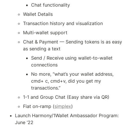
Chat functionality
Wallet Details
Transaction history and visualization
Multi-wallet support
Chat & Payment — Sending tokens is as easy 
as sending a text
Send / Receive using wallet-to-wallet 
connections
No more, “what’s your wallet address, 
cmd+ c, cmd+v, did you get my 
transactions.”
1-1 and Group Chat (Easy share via QR)
Fiat on-ramp (
simplex
)
Launch Harmony/1Wallet Ambassador Program: 
June ’22