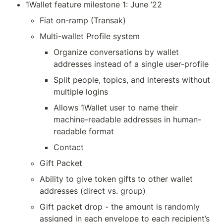
1Wallet feature milestone 1: June ’22
Fiat on-ramp (Transak)
Multi-wallet Profile system
Organize conversations by wallet 
addresses instead of a single user-profile
Split people, topics, and interests without 
multiple logins
Allows 1Wallet user to name their 
machine-readable addresses in human-
readable format
Contact
Gift Packet
Ability to give token gifts to other wallet 
addresses (direct vs. group)
Gift packet drop - the amount is randomly 
assigned in each envelope to each recipient’s 