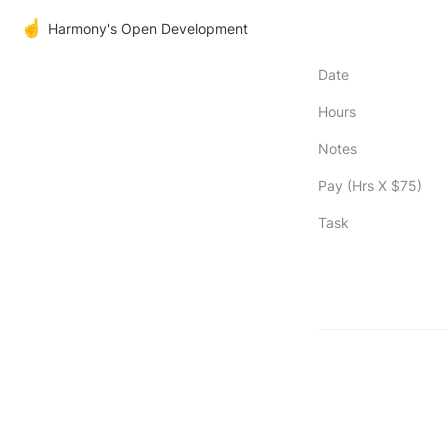
☝️
Harmony's Open Development
Date
Hours
Notes
Pay (Hrs X $75)
Task