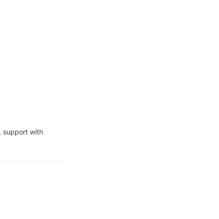
 support with 