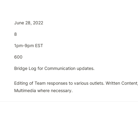
June 28, 2022
8
1pm-9pm EST
600
Bridge Log for Communication updates.

Editing of Team responses to various outlets. Written Content,
Multimedia where necessary. 