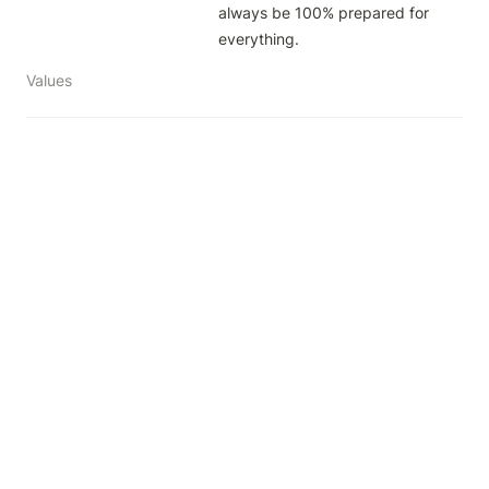
always be 100% prepared for 
everything.
Values