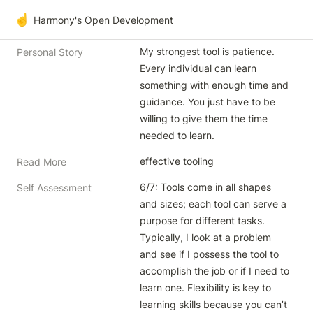
☝️
Harmony's Open Development
My strongest tool is patience. 
Personal Story
Every individual can learn 
something with enough time and 
guidance. You just have to be 
willing to give them the time 
needed to learn.
effective tooling
Read More
6/7: Tools come in all shapes 
Self Assessment
and sizes; each tool can serve a 
purpose for different tasks. 
Typically, I look at a problem 
and see if I possess the tool to 
accomplish the job or if I need to 
learn one. Flexibility is key to 
learning skills because you can’t 