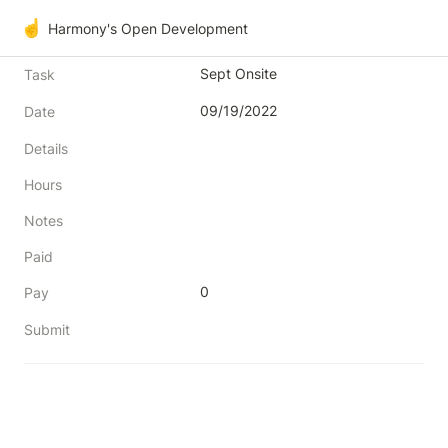
☝️
Harmony's Open Development
Sept Onsite
Task
09/19/2022
Date
Details
Hours
Notes
Paid
0
Pay
Submit