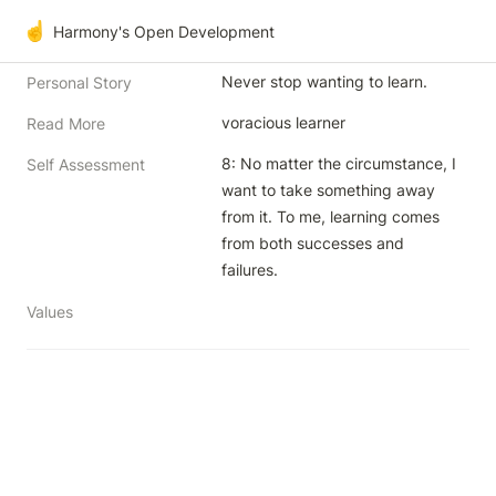
☝️
Harmony's Open Development
Never stop wanting to learn.
Personal Story
voracious learner
Read More
8: No matter the circumstance, I 
Self Assessment
want to take something away 
from it. To me, learning comes 
from both successes and 
failures.
Values