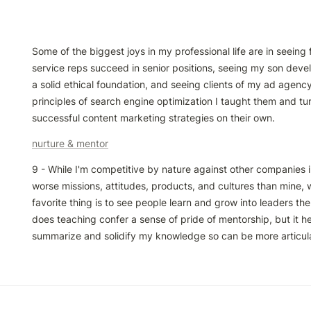
Some of the biggest joys in my professional life are in seeing
service reps succeed in senior positions, seeing my son devel
a solid ethical foundation, and seeing clients of my ad agency
principles of search engine optimization I taught them and tur
successful content marketing strategies on their own.
nurture & mentor
9 - While I'm competitive by nature against other companies i
worse missions, attitudes, products, and cultures than mine, 
favorite thing is to see people learn and grow into leaders th
does teaching confer a sense of pride of mentorship, but it he
summarize and solidify my knowledge so can be more articula