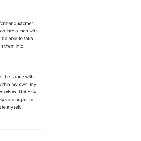
 former customer 
op into a man with 
 be able to take 
n them into 
n the space with 
within my own, my 
emselves. Not only 
lps me organize, 
te myself.