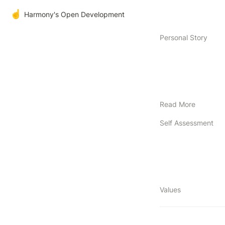
☝️
Harmony's Open Development
Personal Story
Read More
Self Assessment
Values