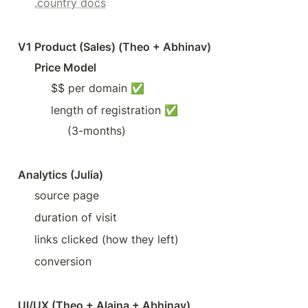
.country docs
V1 Product (Sales) (Theo + Abhinav)
Price Model
$$ per domain ✅
length of registration ✅
(3-months)
Analytics (Julia)
source page
duration of visit
links clicked (how they left)
conversion
UI/UX (Theo + Alaina + Abhinav)