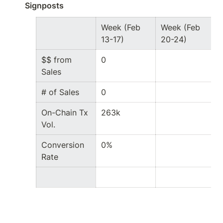
Signposts
Week (Feb 
Week (Feb 
13-17)
20-24)
$$ from 
0
Sales
# of Sales
0
On-Chain Tx 
263k
Vol.
Conversion 
0%
Rate