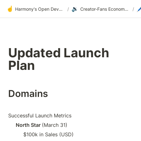
☝️
🔉

Harmony's Open Development
/
Creator-Fans Economy: Domains, Profiles, Videos & Commerce
/
Updated Launch 
Plan
Domains
Successful Launch Metrics
North Star 
(March 31)
$100k in Sales (USD)