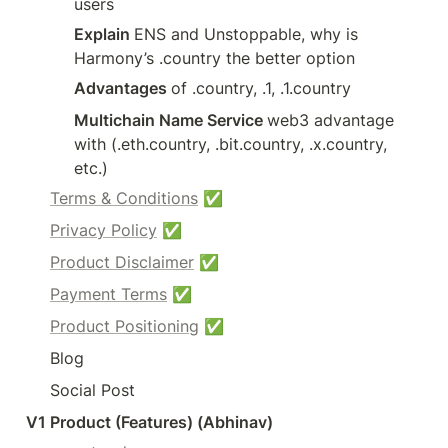
users
Explain 
ENS and Unstoppable, why is 
Harmony’s .country the better option
Advantages 
of .country, .1, .1.country
Multichain Name Service 
web3 advantage 
with (.eth.country, .bit.country, .x.country, 
etc.)
Terms & Conditions
 ✅
Privacy Policy
 ✅
Product Disclaimer
 ✅
Payment Terms
 ✅
Product Positioning
 ✅
Blog
Social Post
V1 Product (Features) (Abhinav)