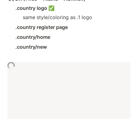
.country logo ✅
same style/coloring as .1 logo
.country register page
.country/home
.country/new