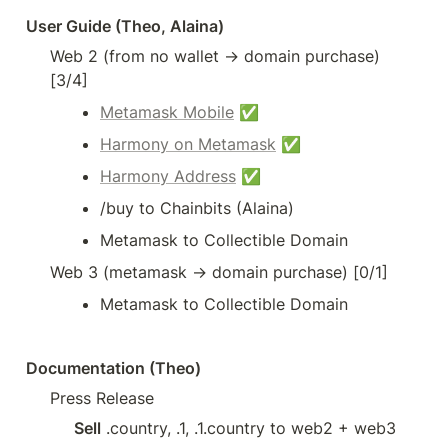
User Guide (Theo, Alaina)
Web 2 (from no wallet → domain purchase) 
[3/4]
Metamask Mobile
 ✅
Harmony on Metamask
 ✅
Harmony Address
 ✅
/buy to Chainbits (Alaina)
Metamask to Collectible Domain 
Web 3 (metamask → domain purchase) [0/1]
Metamask to Collectible Domain
Documentation (Theo)
Press Release
Sell
 .country, .1, .1.country to web2 + web3 