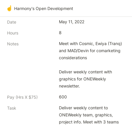
☝️
Harmony's Open Development
May 11, 2022
Date
8
Hours
Meet with Cosmic, Ewiya (Tranq) 
Notes
and MAD/Devin for comarketing 
considerations

Deliver weekly content with 
graphics for ONEWeekly 
newsletter.
600
Pay (Hrs X $75)
Deliver weekly content to 
Task
ONEWeekly team, graphics, 
project info. Meet with 3 teams