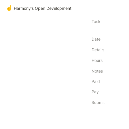
☝️
Harmony's Open Development
Task
Date
Details
Hours
Notes
Paid
Pay
Submit