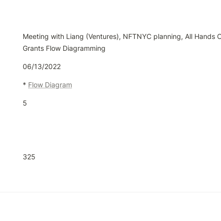
Meeting with Liang (Ventures), NFTNYC planning, All Hands Cal
Grants Flow Diagramming
06/13/2022
* 
Flow Diagram
5
325