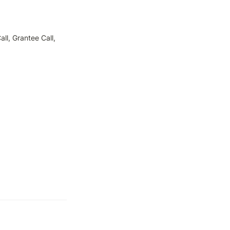
l, Grantee Call, 