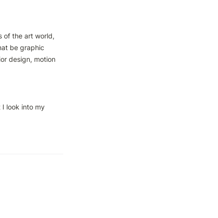
of the art world, 
at be graphic 
ior design, motion 
I look into my 