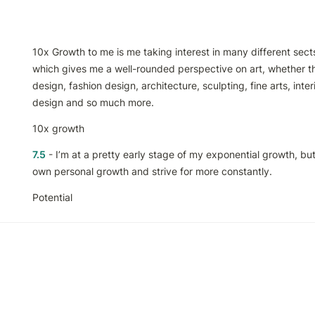
10x Growth to me is me taking interest in many different sects 
which gives me a well-rounded perspective on art, whether th
design, fashion design, architecture, sculpting, fine arts, inter
design and so much more. 
10x growth
7.5
 - I’m at a pretty early stage of my exponential growth, but 
own personal growth and strive for more constantly.
Potential