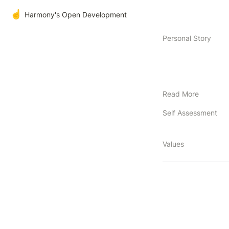
☝️
Harmony's Open Development
Personal Story
Read More
Self Assessment
Values