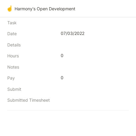
☝️
Harmony's Open Development
Task
07/03/2022
Date
Details
0
Hours
Notes
0
Pay
Submit
Submitted Timesheet