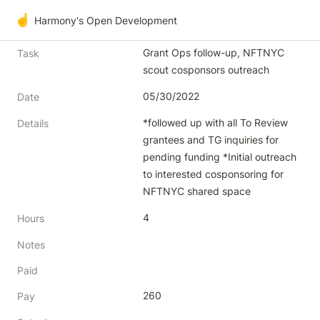
☝️
Harmony's Open Development
Grant Ops follow-up, NFTNYC 
Task
scout cosponsors outreach 
05/30/2022
Date
*followed up with all To Review 
Details
grantees and TG inquiries for 
pending funding *Initial outreach 
to interested cosponsoring for 
NFTNYC shared space
4
Hours
Notes
Paid
260
Pay