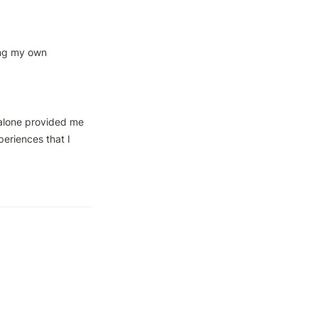
ing my own 
alone provided me 
eriences that I 