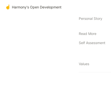
☝️
Harmony's Open Development
Personal Story
Read More
Self Assessment
Values