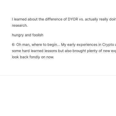
I learned about the difference of DYOR vs. actually really do
research. 
hungry and foolish
6: Oh man, where to begin... My early experiences in Crypto 
some hard learned lessons but also brought plenty of new exp
look back fondly on now.