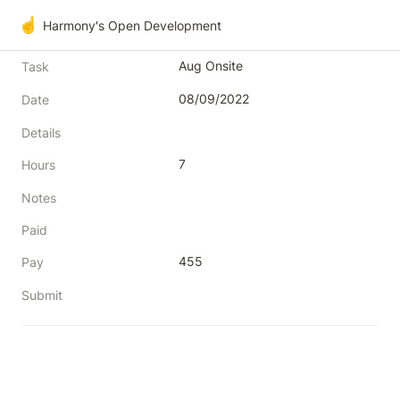
☝️
Harmony's Open Development
Aug Onsite
Task
08/09/2022
Date
Details
7
Hours
Notes
Paid
455
Pay
Submit